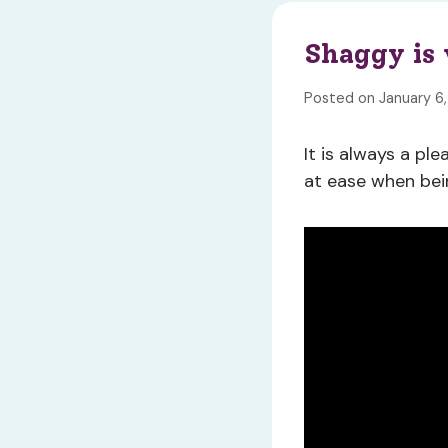
Shaggy is 
Posted on January 6
It is always a pl
at ease when bei