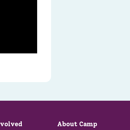
nvolved
About Camp