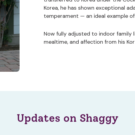
Korea, he has shown exceptional ada
temperament — an ideal example of 
Now fully adjusted to indoor family l
mealtime, and affection from his Kor
Updates on Shaggy