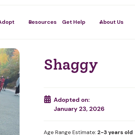
Adopt
Resources
Get Help
About Us
Shaggy
Adopted on:
January 23, 2026
Age Range Estimate:
2-3 years old