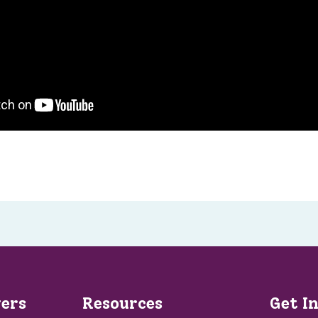
vers
Resources
Get I