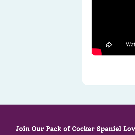
Join Our Pack of Cocker Spaniel Lo