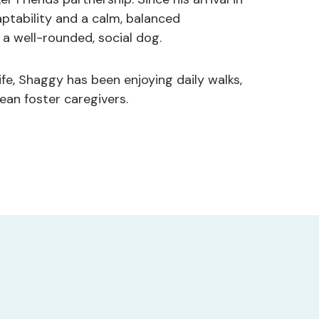
ptability and a calm, balanced
a well-rounded, social dog.
ife, Shaggy has been enjoying daily walks,
ean foster caregivers.