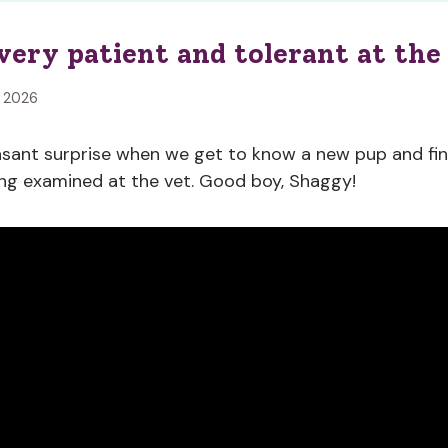
very patient and tolerant at the
, 2026
easant surprise when we get to know a new pup and fi
ng examined at the vet. Good boy, Shaggy!