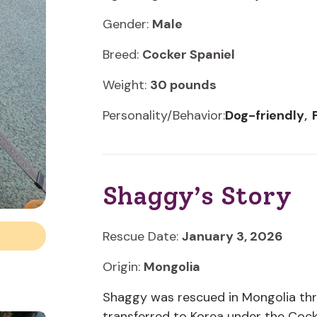
Gender:
Male
Breed:
Cocker Spaniel
Weight:
30 pounds
Personality/Behavior:
Dog-friendly
·
Shaggy’s Story
Rescue Date:
January 3, 2026
Origin:
Mongolia
Shaggy was rescued in Mongolia thr
transferred to Korea under the Cocker