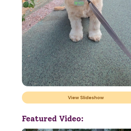
View Slideshow
Featured Video: