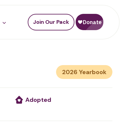
Join Our Pack
2026
Adopted