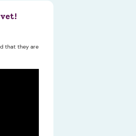
 vet!
nd that they are