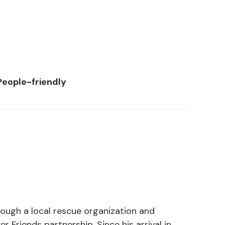
People-friendly
ough a local rescue organization and
 Friends partnership. Since his arrival in