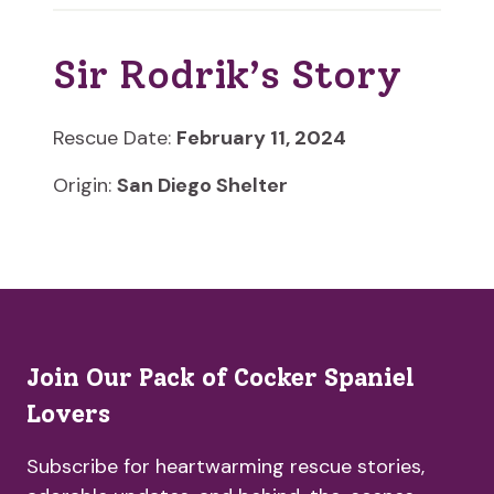
Sir Rodrik’s Story
Rescue Date:
February 11, 2024
Origin:
San Diego Shelter
Join Our Pack of Cocker Spaniel
Lovers
Subscribe for heartwarming rescue stories,