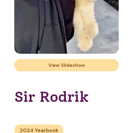
View Slideshow
Sir Rodrik
2024