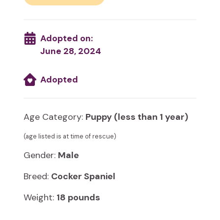
Adopted on:
June 28, 2024
Adopted
Age Category:
Puppy (less than 1 year)
(age listed is at time of rescue)
Gender:
Male
Breed:
Cocker Spaniel
Weight:
18 pounds