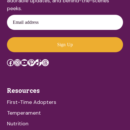
adorable updates, and behind-the-scenes
peeks.
Email address
Sign Up
Facebook
Instagram
YouTube
Pinterest
TikTok
Threads
Resources
First-Time Adopters
Temperament
Nutrition