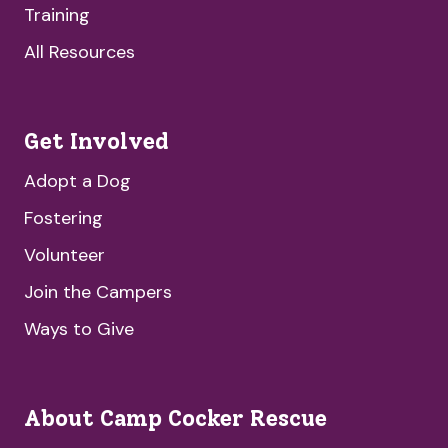
Training
All Resources
Get Involved
Adopt a Dog
Fostering
Volunteer
Join the Campers
Ways to Give
About Camp Cocker Rescue