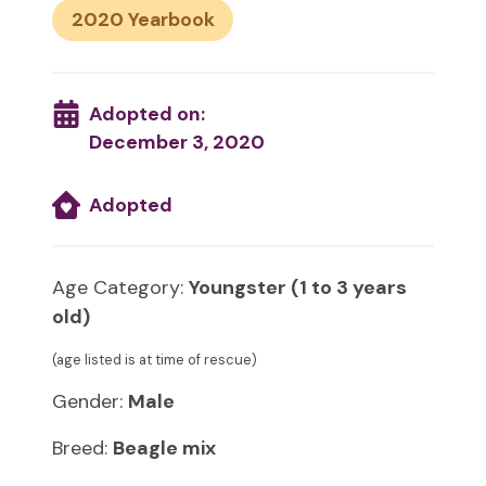
2020
Adopted on:
December 3, 2020
Adopted
Age Category:
Youngster (1 to 3 years
old)
(age listed is at time of rescue)
Gender:
Male
Breed:
Beagle mix