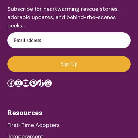
Subscribe for heartwarming rescue stories,
adorable updates, and behind-the-scenes
peeks.
Email address
Sign Up
Facebook
Instagram
YouTube
Pinterest
TikTok
Threads
Resources
First-Time Adopters
Temperament