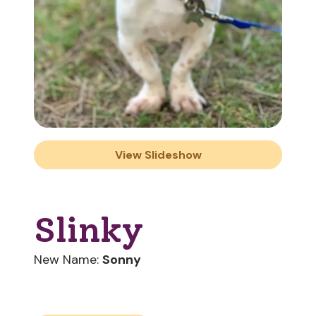
View Slideshow
Slinky
New Name:
Sonny