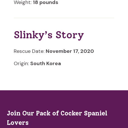
Weight:
18 pounds
Slinky’s Story
Rescue Date:
November 17, 2020
Origin:
South Korea
Join Our Pack of Cocker Spaniel
Lovers