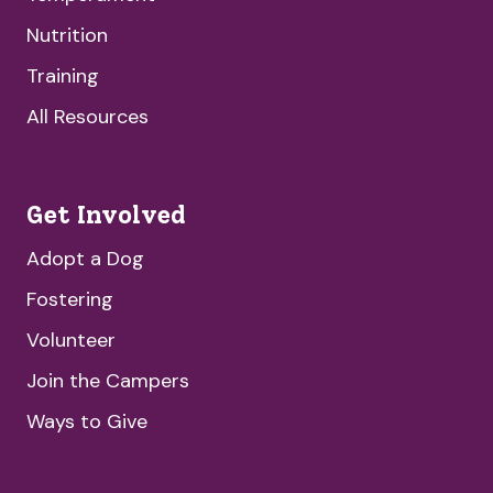
Nutrition
Training
All Resources
Get Involved
Adopt a Dog
Fostering
Volunteer
Join the Campers
Ways to Give