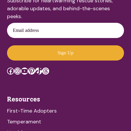
Subscribe for heartwarming rescue stories,
adorable updates, and behind-the-scenes
peeks.
Email address
Sign Up
Facebook
Instagram
YouTube
Pinterest
TikTok
Threads
Resources
First-Time Adopters
Temperament