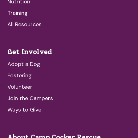
Nutrition
Training
All Resources
Get Involved
Adopt a Dog
Fostering
Volunteer
Join the Campers
Ways to Give
About Camp Cocker Rescue