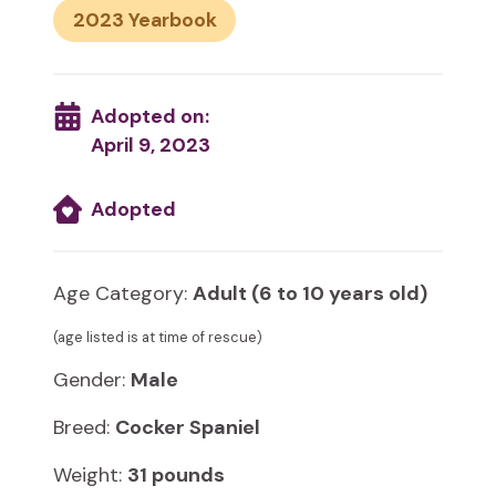
2023
Adopted on:
April 9, 2023
Adopted
Age Category:
Adult (6 to 10 years old)
(age listed is at time of rescue)
Gender:
Male
Breed:
Cocker Spaniel
Weight:
31 pounds