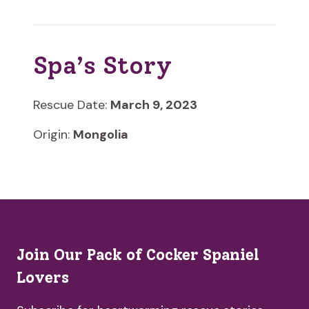
Spa’s Story
Rescue Date:
March 9, 2023
Origin:
Mongolia
Join Our Pack of Cocker Spaniel
Lovers