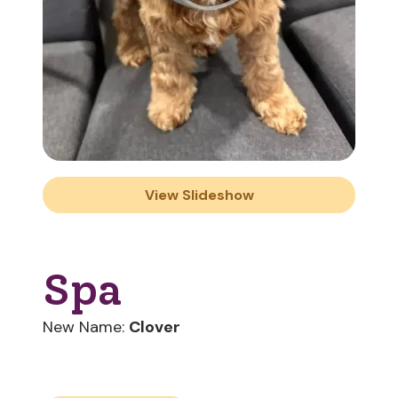
View Slideshow
Spa
New Name:
Clover