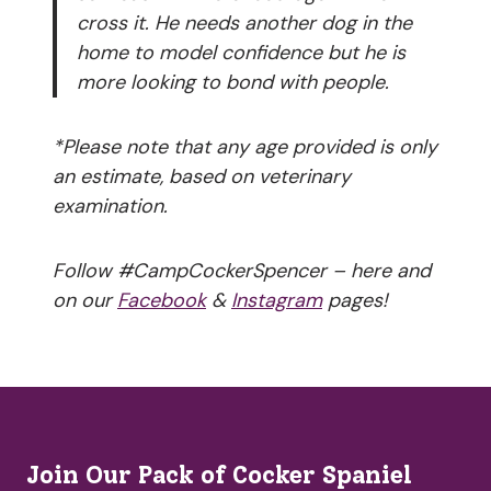
cross it. He needs another dog in the
home to model confidence but he is
more looking to bond with people.
*Please note that any age provided is only
an estimate, based on veterinary
examination.
Follow #CampCockerSpencer – here and
on our
Facebook
&
Instagram
pages!
Join Our Pack of Cocker Spaniel