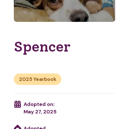
Spencer
2025
Adopted on:
May 27, 2025
Adopted