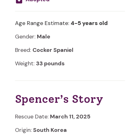
Age Range Estimate:
4-5 years old
Gender:
Male
Breed:
Cocker Spaniel
Weight:
33 pounds
Spencer’s Story
Rescue Date:
March 11, 2025
Origin:
South Korea