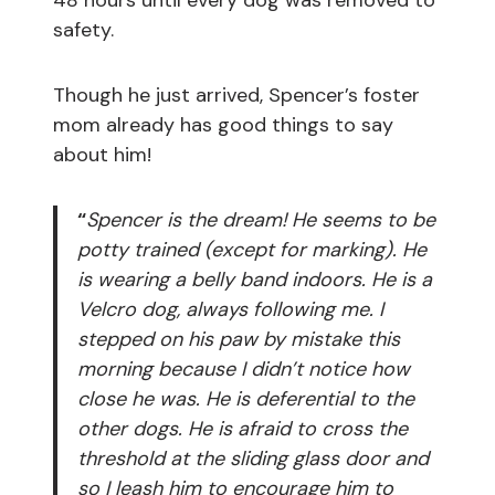
48 hours until every dog was removed to
safety.
Though he just arrived, Spencer’s foster
mom already has good things to say
about him!
“
Spencer is the dream! He seems to be
potty trained (except for marking). He
is wearing a belly band indoors. He is a
Velcro dog, always following me. I
stepped on his paw by mistake this
morning because I didn’t notice how
close he was. He is deferential to the
other dogs. He is afraid to cross the
threshold at the sliding glass door and
so I leash him to encourage him to