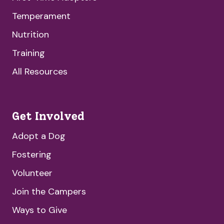
Temperament
Nutrition
Training
All Resources
Get Involved
Adopt a Dog
Fostering
Volunteer
Join the Campers
Ways to Give