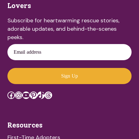
Lovers
Subscribe for heartwarming rescue stories,
adorable updates, and behind-the-scenes
peeks.
Email address
Sign Up
Facebook
Instagram
YouTube
Pinterest
TikTok
Threads
Resources
First-Time Adopters