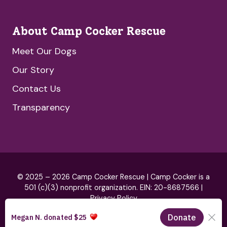
About Camp Cocker Rescue
Meet Our Dogs
Our Story
Contact Us
Transparency
© 2025 – 2026 Camp Cocker Rescue | Camp Cocker is a
501 (c)(3) nonprofit organization. EIN: 20-8687566 |
Privacy Policy
Brand by
HeartSpark Design
& Website by
Blue Hills Digital