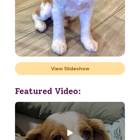
View Slideshow
Featured Video: