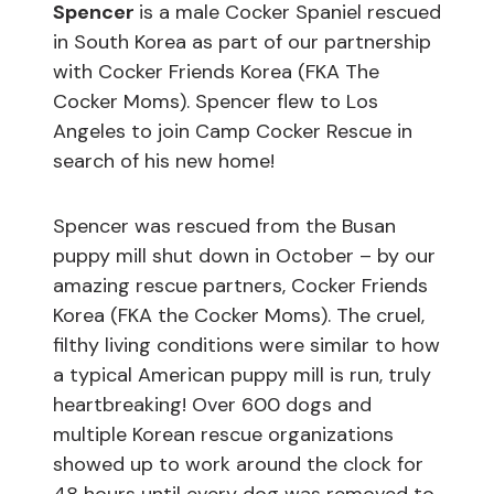
Spencer
is a male Cocker Spaniel rescued
in South Korea as part of our partnership
with Cocker Friends Korea (FKA The
Cocker Moms). Spencer flew to Los
Angeles to join Camp Cocker Rescue in
search of his new home!
Spencer was rescued from the Busan
puppy mill shut down in October – by our
amazing rescue partners, Cocker Friends
Korea (FKA the Cocker Moms). The cruel,
filthy living conditions were similar to how
a typical American puppy mill is run, truly
heartbreaking! Over 600 dogs and
multiple Korean rescue organizations
showed up to work around the clock for