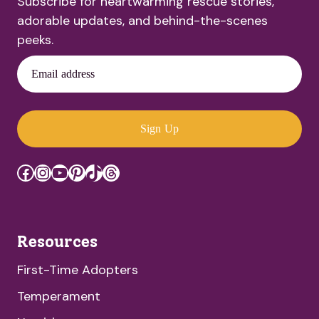
Subscribe for heartwarming rescue stories,
adorable updates, and behind-the-scenes
peeks.
Email address
Sign Up
Facebook
Instagram
YouTube
Pinterest
TikTok
Threads
Resources
First-Time Adopters
Temperament