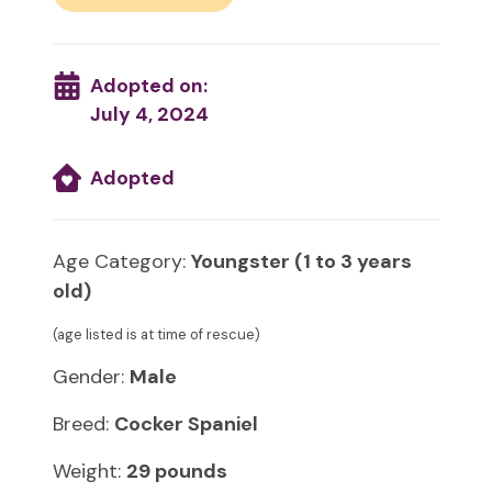
Adopted on:
July 4, 2024
Adopted
Age Category:
Youngster (1 to 3 years
old)
(age listed is at time of rescue)
Gender:
Male
Breed:
Cocker Spaniel
Weight:
29 pounds