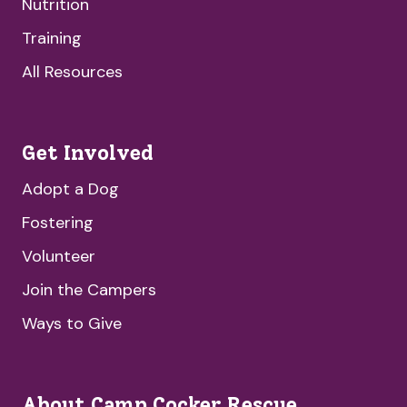
Nutrition
Training
All Resources
Get Involved
Adopt a Dog
Fostering
Volunteer
Join the Campers
Ways to Give
About Camp Cocker Rescue