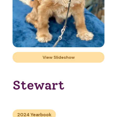
View Slideshow
Stewart
2024