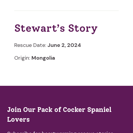
Stewart’s Story
Rescue Date:
June 2, 2024
Origin:
Mongolia
Join Our Pack of Cocker Spaniel
Lovers