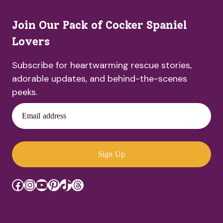
Join Our Pack of Cocker Spaniel
Lovers
Subscribe for heartwarming rescue stories,
adorable updates, and behind-the-scenes
peeks.
Email address
Sign Up
Facebook
Instagram
YouTube
Pinterest
TikTok
Threads