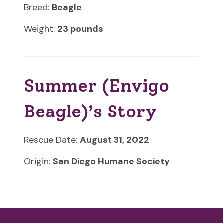
Breed:
Beagle
Weight:
23 pounds
Summer (Envigo
Beagle)’s Story
Rescue Date:
August 31, 2022
Origin:
San Diego Humane Society