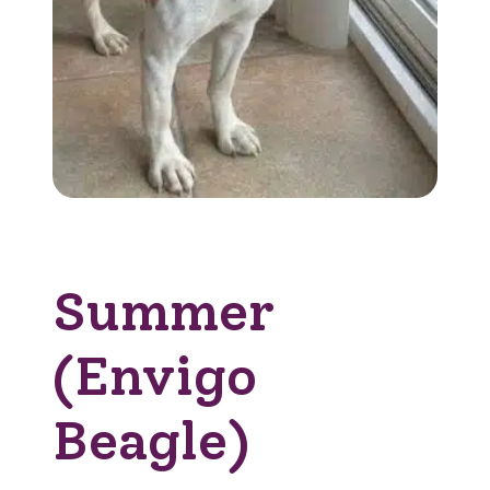
Summer
(Envigo
Beagle)