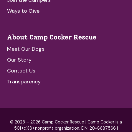
Ways to Give
About Camp Cocker Rescue
Meet Our Dogs
Our Story
Contact Us
Transparency
© 2025 – 2026 Camp Cocker Rescue | Camp Cocker is a
501 (c)(3) nonprofit organization. EIN: 20-8687566 |