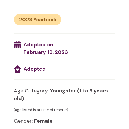
2023
Adopted on:
February 19, 2023
Adopted
Age Category:
Youngster (1 to 3 years
old)
(age listed is at time of rescue)
Gender:
Female