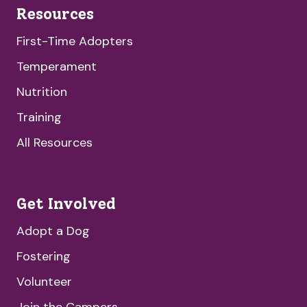
Resources
First-Time Adopters
Temperament
Nutrition
Training
All Resources
Get Involved
Adopt a Dog
Fostering
Volunteer
Join the Campers