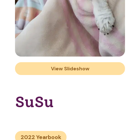
View Slideshow
SuSu
2022