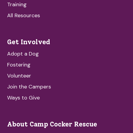
Training
All Resources
Get Involved
Adopt a Dog
Fostering
Volunteer
Join the Campers
Ways to Give
About Camp Cocker Rescue