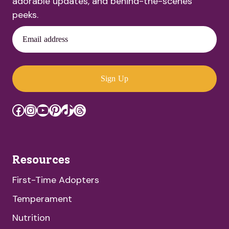
adorable updates, and behind-the-scenes
peeks.
Email address
Sign Up
Facebook
Instagram
YouTube
Pinterest
TikTok
Threads
Resources
First-Time Adopters
Temperament
Nutrition