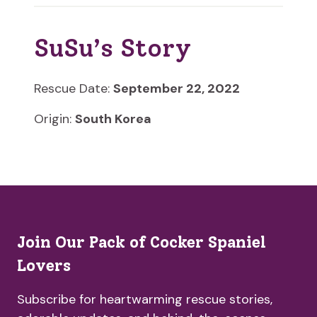
SuSu’s Story
Rescue Date:
September 22, 2022
Origin:
South Korea
Join Our Pack of Cocker Spaniel
Lovers
Subscribe for heartwarming rescue stories,