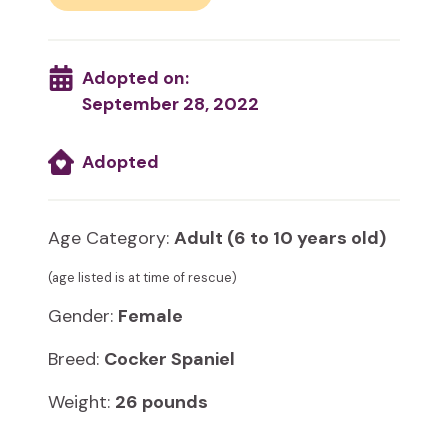
Adopted on:
September 28, 2022
Adopted
Age Category:
Adult (6 to 10 years old)
(age listed is at time of rescue)
Gender:
Female
Breed:
Cocker Spaniel
Weight:
26 pounds