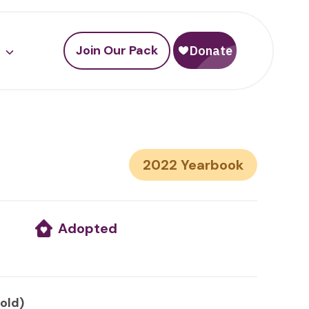
Join Our Pack
2022
Adopted
 old)