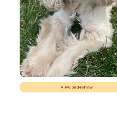
View Slideshow