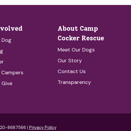
nvolved
About Camp
Cocker Rescue
a Dog
Meet Our Dogs
ng
Our Story
er
Contact Us
e Campers
Transparency
 Give
: 20-8687566 |
Privacy Policy