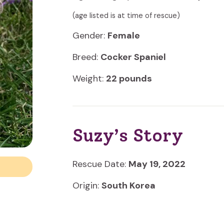
(age listed is at time of rescue)
Gender:
Female
Breed:
Cocker Spaniel
Weight:
22 pounds
Suzy’s Story
Rescue Date:
May 19, 2022
Origin:
South Korea