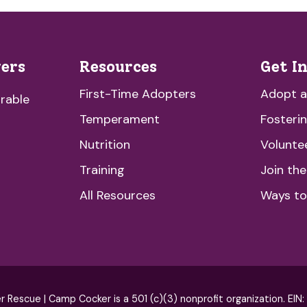
vers
Resources
Get I
First-Time Adopters
Adopt 
rable
Temperament
Fosteri
Nutrition
Volunte
Training
Join th
All Resources
Ways to
escue | Camp Cocker is a 501 (c)(3) nonprofit organization. EIN