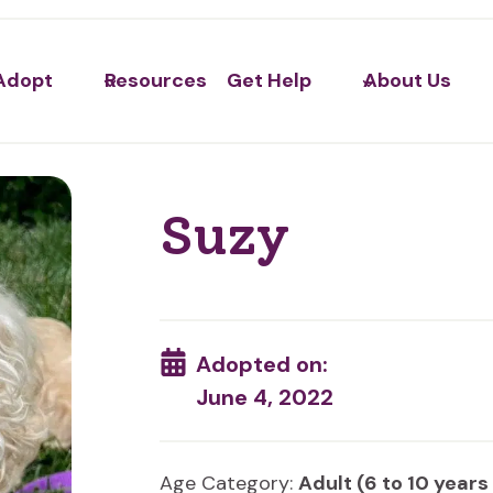
Adopt
Resources
Get Help
About Us
Suzy
Adopted on:
June 4, 2022
Age Category:
Adult (6 to 10 years