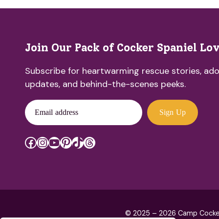
Join Our Pack of Cocker Spaniel Lo
Subscribe for heartwarming rescue stories, ado
updates, and behind-the-scenes peeks.
Email address
Sign Up
Facebook
Instagram
YouTube
Pinterest
TikTok
Threads
© 2025 – 2026 Camp Cocker R