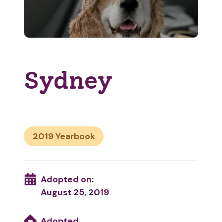
Sydney
2019
Adopted on:
August 25, 2019
Adopted