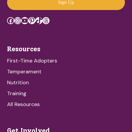
Sign Up
Facebook
Instagram
YouTube
Pinterest
TikTok
Threads
Resources
First-Time Adopters
Temperament
Nutrition
Training
All Resources
Get Involved