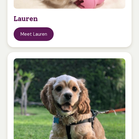
Lauren
Meet Lauren