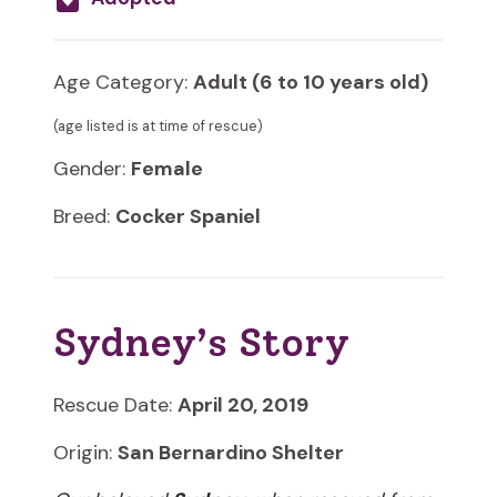
Age Category:
Adult (6 to 10 years old)
(age listed is at time of rescue)
Gender:
Female
Breed:
Cocker Spaniel
Sydney’s Story
Rescue Date:
April 20, 2019
Origin:
San Bernardino Shelter