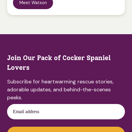
Meet Watson
Join Our Pack of Cocker Spaniel
Lovers
Subscribe for heartwarming rescue stories,
adorable updates, and behind-the-scenes
peeks.
Email address