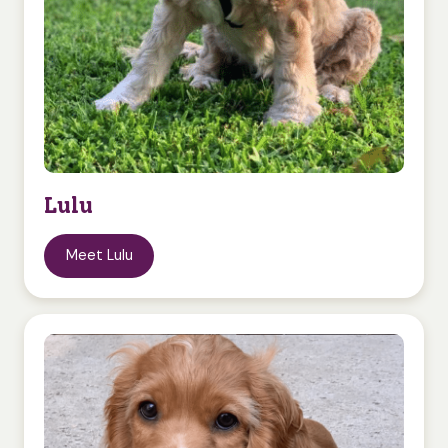
Lulu
Meet Lulu