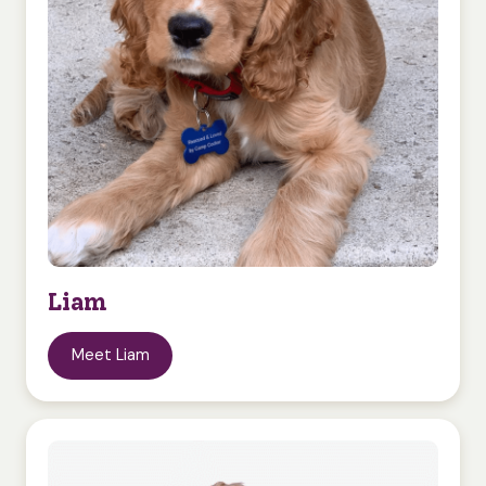
Liam
Meet Liam