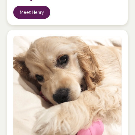
Meet Henry