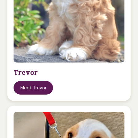
Trevor
Meet Trevor