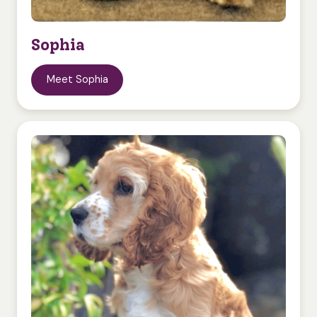
Sophia
Meet Sophia