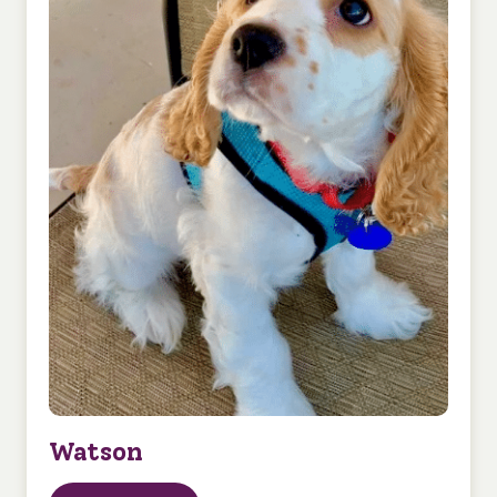
Watson