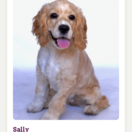
Sally