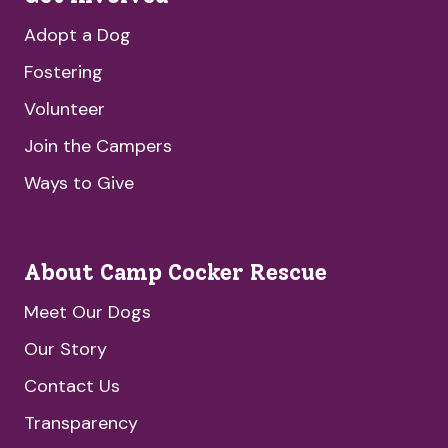
Adopt a Dog
Fostering
Volunteer
Join the Campers
Ways to Give
About Camp Cocker Rescue
Meet Our Dogs
Our Story
Contact Us
Transparency