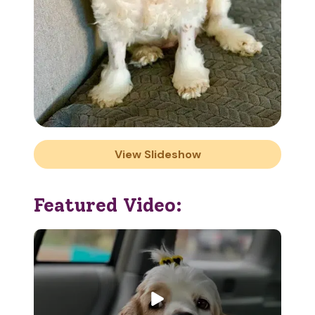
View Slideshow
Featured Video: