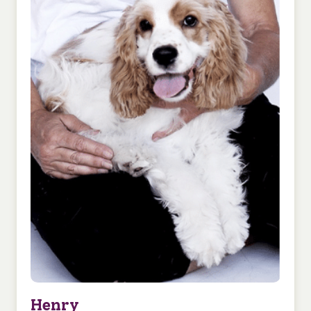
Henry