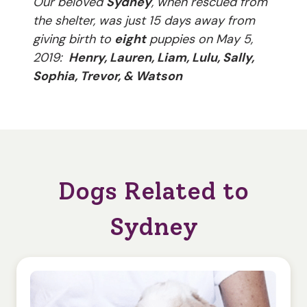
Our beloved
Sydney
, when rescued from
the shelter, was just 15 days away from
giving birth to
eight
puppies on May 5,
2019:
Henry, Lauren, Liam, Lulu, Sally,
Sophia, Trevor, & Watson
Dogs Related to
Sydney