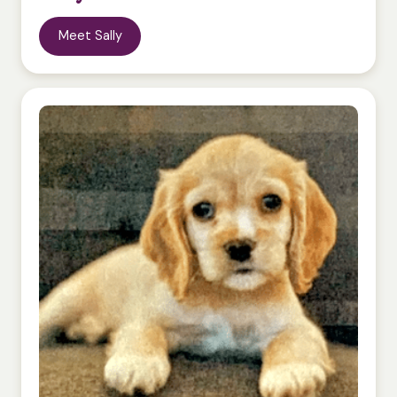
Meet Sally