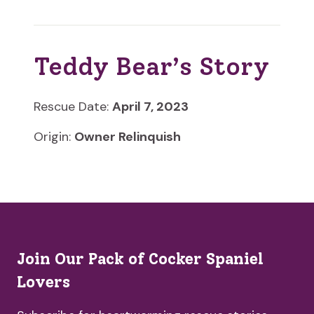
Teddy Bear’s Story
Rescue Date:
April 7, 2023
Origin:
Owner Relinquish
Join Our Pack of Cocker Spaniel
Lovers