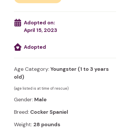
Adopted on:
April 15, 2023
Adopted
Age Category:
Youngster (1 to 3 years
old)
(age listed is at time of rescue)
Gender:
Male
Breed:
Cocker Spaniel
Weight:
28 pounds