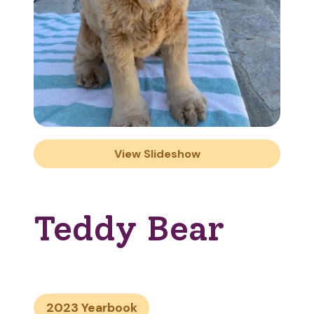
View Slideshow
Teddy Bear
2023