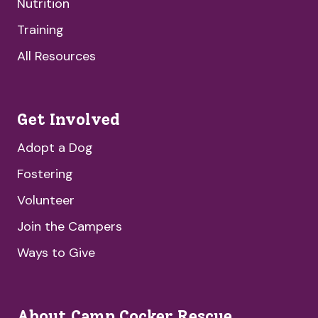
Nutrition
Training
All Resources
Get Involved
Adopt a Dog
Fostering
Volunteer
Join the Campers
Ways to Give
About Camp Cocker Rescue