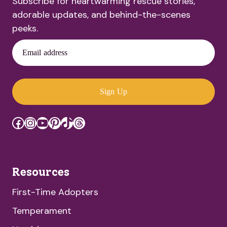
Subscribe for heartwarming rescue stories,
adorable updates, and behind-the-scenes
peeks.
Email address
Sign Up
Facebook
Instagram
YouTube
Pinterest
TikTok
Threads
Resources
First-Time Adopters
Temperament