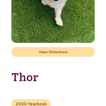
View Slideshow
Thor
2020