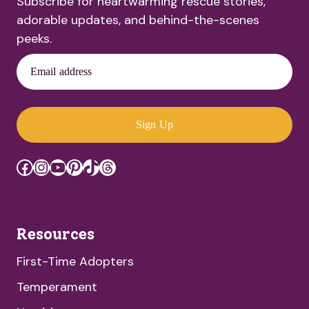
Subscribe for heartwarming rescue stories,
adorable updates, and behind-the-scenes
peeks.
Email address
Sign Up
Facebook
Instagram
YouTube
Pinterest
TikTok
Threads
Resources
First-Time Adopters
Temperament