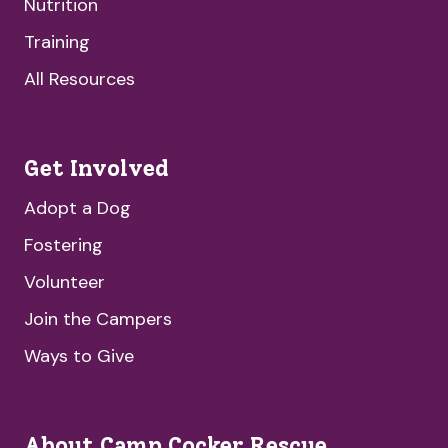
Nutrition
Training
All Resources
Get Involved
Adopt a Dog
Fostering
Volunteer
Join the Campers
Ways to Give
About Camp Cocker Rescue