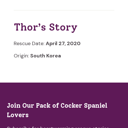
Thor’s Story
Rescue Date:
April 27, 2020
Origin:
South Korea
Join Our Pack of Cocker Spaniel
Lovers