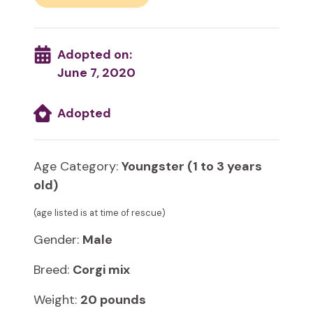
Adopted on:
June 7, 2020
Adopted
Age Category:
Youngster (1 to 3 years
old)
(age listed is at time of rescue)
Gender:
Male
Breed:
Corgi mix
Weight:
20 pounds