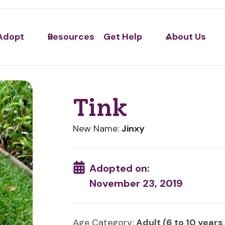
Adopt
Resources
Get Help
About Us
Tink
New Name:
Jinxy
Adopted on:
November 23, 2019
Age Category:
Adult (6 to 10 years