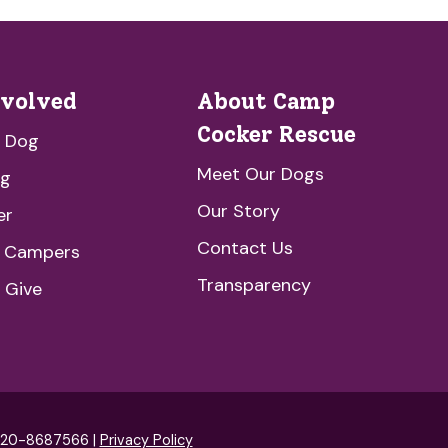
nvolved
About Camp
Cocker Rescue
a Dog
Meet Our Dogs
ng
Our Story
er
Contact Us
e Campers
Transparency
 Give
: 20-8687566 |
Privacy Policy