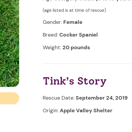
(age listed is at time of rescue)
Gender:
Female
Breed:
Cocker Spaniel
Weight:
20 pounds
Tink’s Story
Rescue Date:
September 24, 2019
Origin:
Apple Valley Shelter