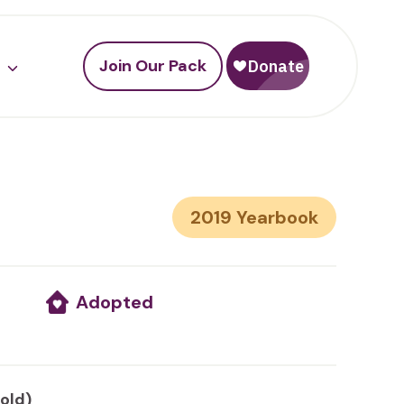
Join Our Pack
2019
Adopted
 old)