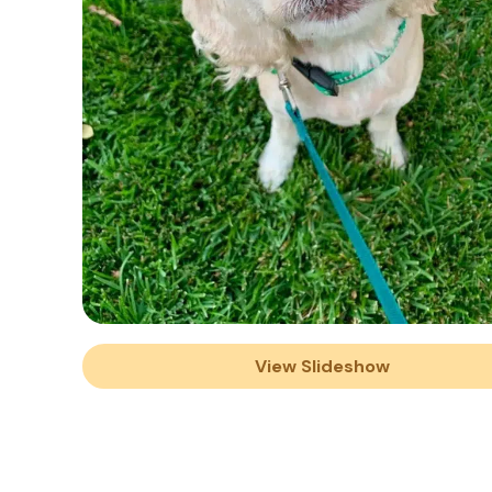
View Slideshow