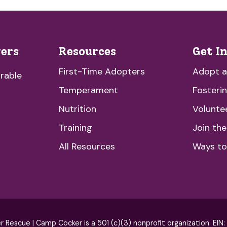
vers
Resources
Get I
First-Time Adopters
Adopt 
rable
Temperament
Fosteri
Nutrition
Volunte
Training
Join th
All Resources
Ways to
escue | Camp Cocker is a 501 (c)(3) nonprofit organization. EIN