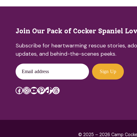
Join Our Pack of Cocker Spaniel Lo
Subscribe for heartwarming rescue stories, ado
updates, and behind-the-scenes peeks.
Email address
Sign Up
Facebook
Instagram
YouTube
Pinterest
TikTok
Threads
© 2025 – 2026 Camp Cocker R