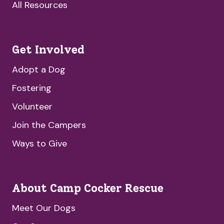
All Resources
Get Involved
Adopt a Dog
Fostering
Volunteer
Join the Campers
Ways to Give
About Camp Cocker Rescue
Meet Our Dogs