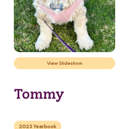
View Slideshow
Tommy
2023