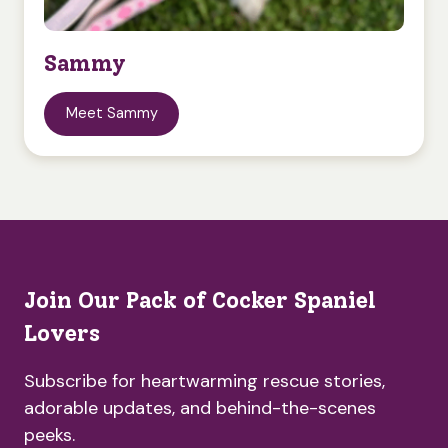
Sammy
Meet Sammy
Join Our Pack of Cocker Spaniel
Lovers
Subscribe for heartwarming rescue stories,
adorable updates, and behind-the-scenes
peeks.