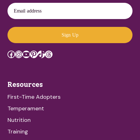
Email address
Sign Up
Facebook
Instagram
YouTube
Pinterest
TikTok
Threads
Resources
First-Time Adopters
Temperament
Nutrition
Training