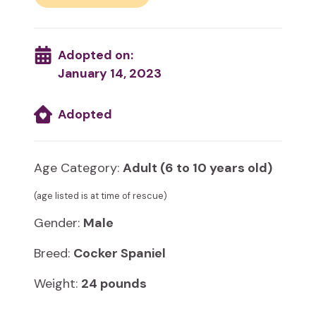
Adopted on:
January 14, 2023
Adopted
Age Category:
Adult (6 to 10 years old)
(age listed is at time of rescue)
Gender:
Male
Breed:
Cocker Spaniel
Weight:
24 pounds