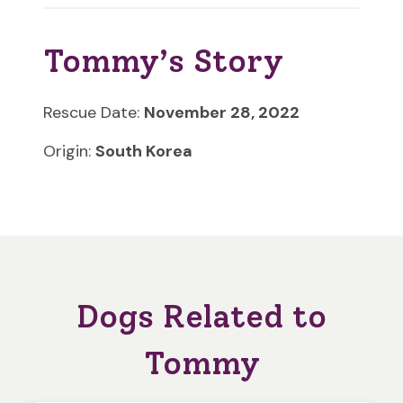
Tommy’s Story
Rescue Date:
November 28, 2022
Origin:
South Korea
Dogs Related to
Tommy