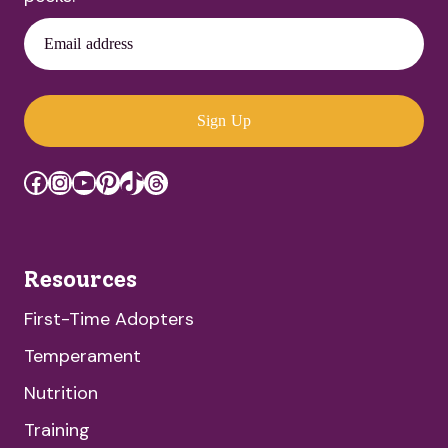
Email address
Sign Up
Facebook
Instagram
YouTube
Pinterest
TikTok
Threads
Resources
First-Time Adopters
Temperament
Nutrition
Training