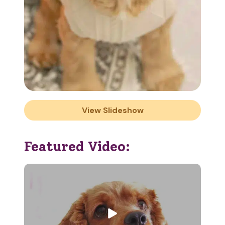
View Slideshow
Featured Video: