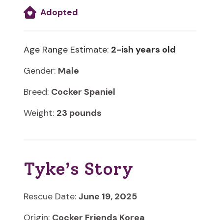
Adopted
Age Range Estimate:
2-ish years old
Gender:
Male
Breed:
Cocker Spaniel
Weight:
23 pounds
Tyke’s Story
Rescue Date:
June 19, 2025
Origin:
Cocker Friends Korea