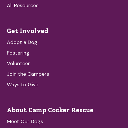
All Resources
Get Involved
Adopt a Dog
Fostering
Volunteer
Join the Campers
Ways to Give
About Camp Cocker Rescue
Meet Our Dogs