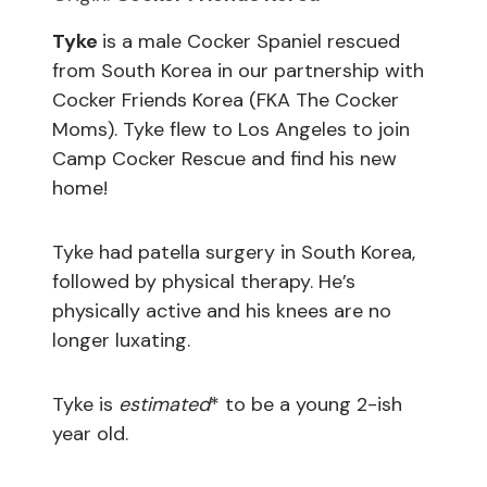
Tyke
is a male Cocker Spaniel rescued
from South Korea in our partnership with
Cocker Friends Korea (FKA The Cocker
Moms). Tyke flew to Los Angeles to join
Camp Cocker Rescue and find his new
home!
Tyke had patella surgery in South Korea,
followed by physical therapy. He’s
physically active and his knees are no
longer luxating.
Tyke is
estimated
* to be a young 2-ish
year old.