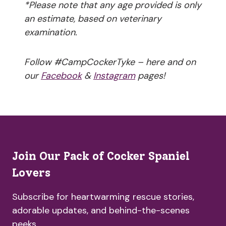
*Please note that any age provided is only
an estimate, based on veterinary
examination.
Follow #CampCockerTyke – here and on
our
Facebook
&
Instagram
pages!
Join Our Pack of Cocker Spaniel
Lovers
Subscribe for heartwarming rescue stories,
adorable updates, and behind-the-scenes
peeks.