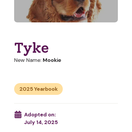
Tyke
New Name:
Mookie
2025
Adopted on:
July 14, 2025