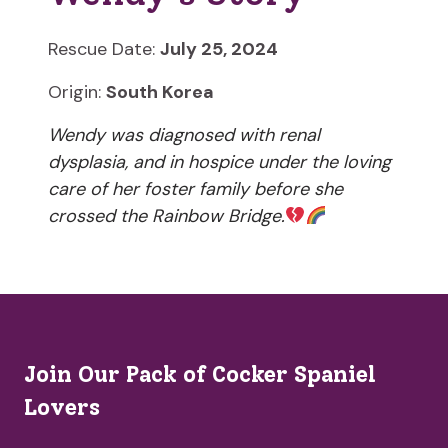
Rescue Date:
July 25, 2024
Origin:
South Korea
Wendy was diagnosed with renal
dysplasia, and in hospice under the loving
care of her foster family before she
crossed the Rainbow Bridge.
Join Our Pack of Cocker Spaniel
Lovers