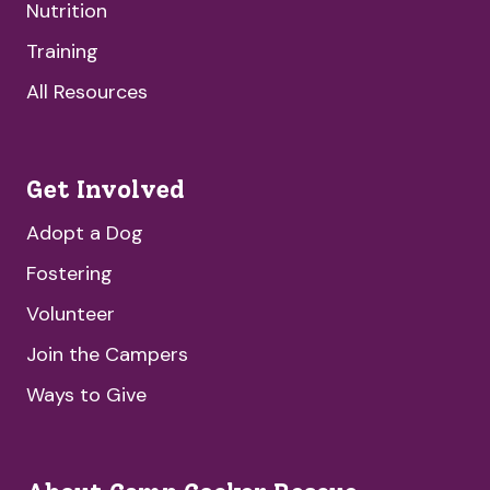
Nutrition
Training
All Resources
Get Involved
Adopt a Dog
Fostering
Volunteer
Join the Campers
Ways to Give