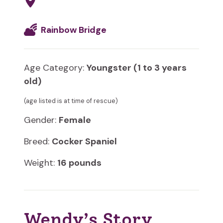
Rainbow Bridge
Age Category:
Youngster (1 to 3 years
old)
(age listed is at time of rescue)
Gender:
Female
Breed:
Cocker Spaniel
Weight:
16 pounds
Wendy’s Story