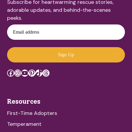
Subscribe for heartwarming rescue stories,
adorable updates, and behind-the-scenes
peeks.
Email address
Sign Up
Facebook
Instagram
YouTube
Pinterest
TikTok
Threads
Resources
First-Time Adopters
Temperament