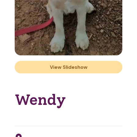
View Slideshow
Wendy