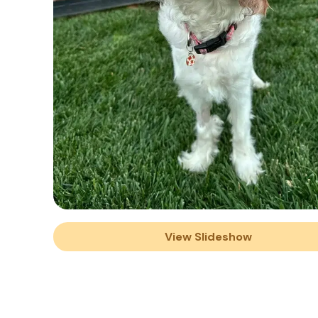
View Slideshow