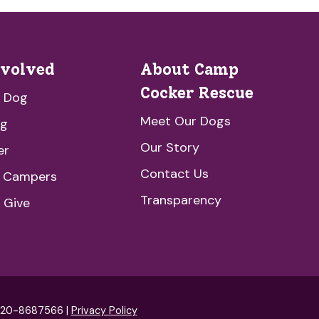
nvolved
About Camp
Cocker Rescue
a Dog
Meet Our Dogs
ng
Our Story
er
Contact Us
e Campers
Transparency
 Give
: 20-8687566 |
Privacy Policy