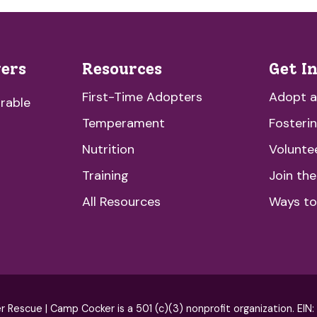
vers
Resources
Get I
First-Time Adopters
Adopt 
rable
Temperament
Fosteri
Nutrition
Volunte
Training
Join th
All Resources
Ways to
escue | Camp Cocker is a 501 (c)(3) nonprofit organization. EIN