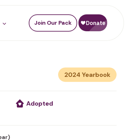
Join Our Pack
2024
Adopted
ear)