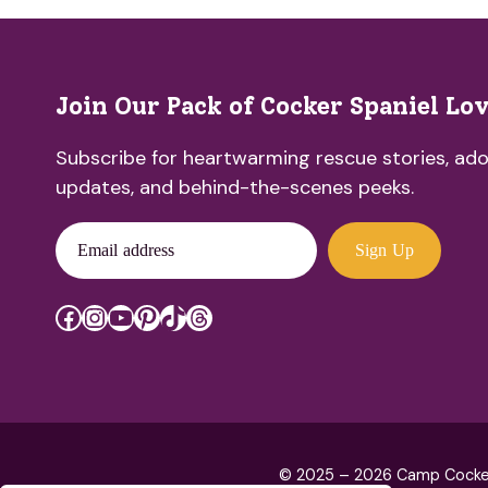
Join Our Pack of Cocker Spaniel Lo
Subscribe for heartwarming rescue stories, ado
updates, and behind-the-scenes peeks.
Email address
Sign Up
Facebook
Instagram
YouTube
Pinterest
TikTok
Threads
© 2025 – 2026 Camp Cocker R