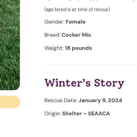
(age listed is at time of rescue)
Gender:
Female
Breed:
Cocker Mix
Weight:
18 pounds
Winter’s Story
Rescue Date:
January 9, 2024
Origin:
Shelter – SEAACA