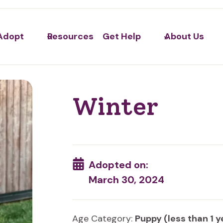
Adopt
Resources
Get Help
About Us
Winter
Adopted on:
March 30, 2024
Age Category:
Puppy (less than 1 y