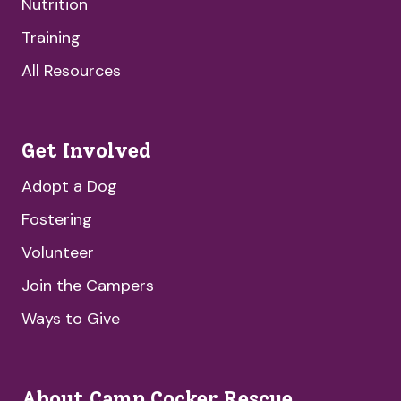
Nutrition
Training
All Resources
Get Involved
Adopt a Dog
Fostering
Volunteer
Join the Campers
Ways to Give
About Camp Cocker Rescue