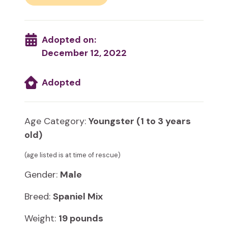
Adopted on:
December 12, 2022
Adopted
Age Category:
Youngster (1 to 3 years
old)
(age listed is at time of rescue)
Gender:
Male
Breed:
Spaniel Mix
Weight:
19 pounds