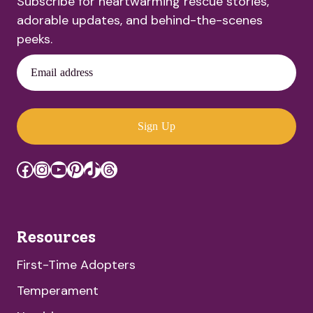
Subscribe for heartwarming rescue stories,
adorable updates, and behind-the-scenes
peeks.
Email address
Sign Up
Facebook
Instagram
YouTube
Pinterest
TikTok
Threads
Resources
First-Time Adopters
Temperament