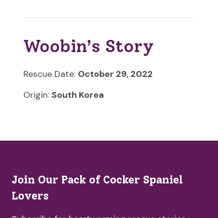
Woobin’s Story
Rescue Date:
October 29, 2022
Origin:
South Korea
Join Our Pack of Cocker Spaniel
Lovers