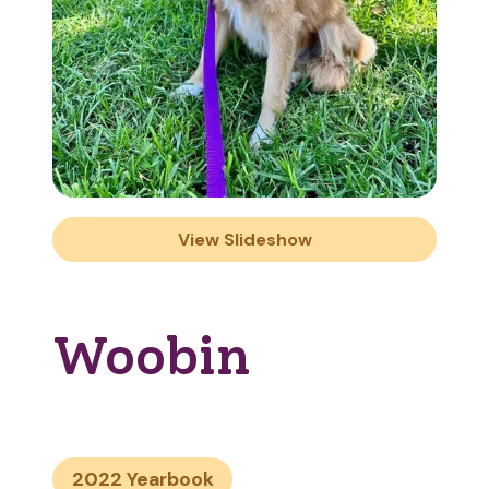
View Slideshow
Woobin
2022