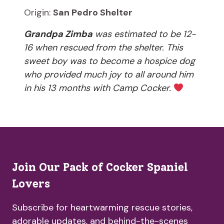
Origin:
San Pedro Shelter
Grandpa Zimba
was estimated to be 12-
16 when rescued from the shelter. This
sweet boy was to become a hospice dog
who provided much joy to all around him
in his 13 months with Camp Cocker.
Join Our Pack of Cocker Spaniel
Lovers
Subscribe for heartwarming rescue stories,
adorable updates, and behind-the-scenes