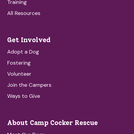
Training
All Resources
Get Involved
Adopt a Dog
Fostering
Volunteer
Join the Campers
Ways to Give
About Camp Cocker Rescue