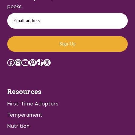
peeks.
Email address
Sign Up
Facebook
Instagram
YouTube
Pinterest
TikTok
Threads
Resources
First-Time Adopters
Temperament
Nutrition