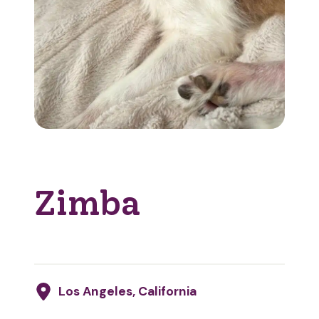
Zimba
Los Angeles, California