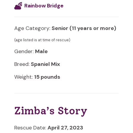
Rainbow Bridge
Age Category:
Senior (11 years or more)
(age listed is at time of rescue)
Gender:
Male
Breed:
Spaniel Mix
Weight:
15 pounds
Zimba’s Story
Rescue Date:
April 27, 2023