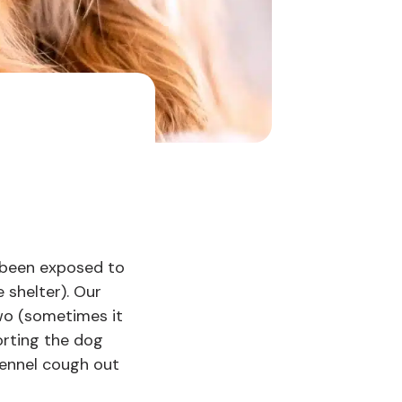
 been exposed to
 shelter). Our
two (sometimes it
orting the dog
kennel cough out