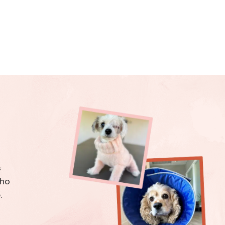
s
who
.