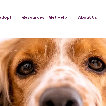
Adopt
Resources
Get Help
About Us