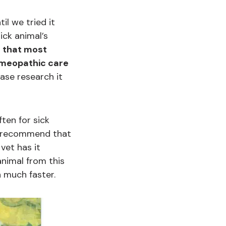
il we tried it
ck animal’s
d that most
Homeopathic care
ease research it
ften for sick
y recommend that
vet has it
nimal from this
h much faster.