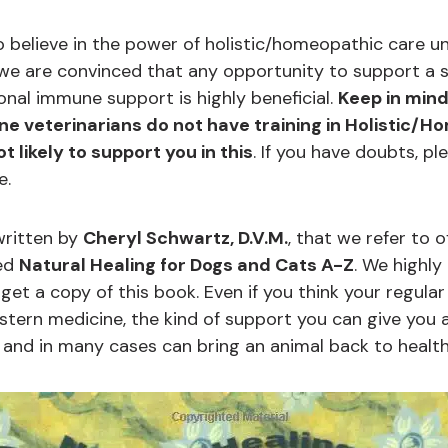
 believe in the power of holistic/homeopathic care unt
e are convinced that any opportunity to support a si
onal immune support is highly beneficial.
Keep in min
e veterinarians do not have training in Holistic/
 likely to support you in this
. If you have doubts, pl
e.
written by
Cheryl Schwartz, D.V.M.
, that we refer to o
led
Natural Healing for Dogs and Cats A-Z
. We highl
et a copy of this book. Even if you think your regular 
tern medicine, the kind of support you can give you a
s and in many cases can bring an animal back to healt