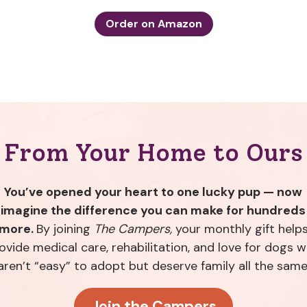
Order on Amazon
From Your Home to Ours
You’ve opened your heart to one lucky pup — now
imagine the difference you can make for hundreds
more.
By joining
The Campers,
your monthly gift help
ovide medical care, rehabilitation, and love for dogs 
aren’t “easy” to adopt but deserve family all the same
Join the Campers