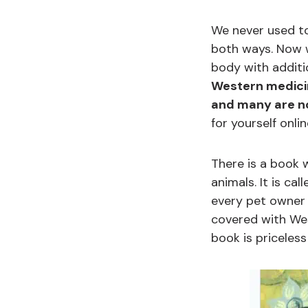
We never used to
both ways. Now w
body with additi
Western medicin
and many are not
for yourself onlin
There is a book 
animals. It is cal
every pet owner g
covered with Wes
book is priceles