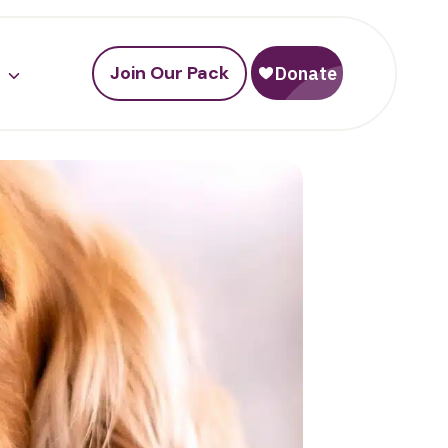
Join Our Pack