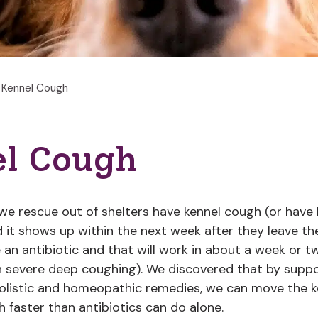
Kennel Cough
l Cough
e rescue out of shelters have kennel cough (or have
 it shows up within the next week after they leave the
e an antibiotic and that will work in about a week or 
h severe deep coughing). We discovered that by supp
holistic and homeopathic remedies, we can move the 
 faster than antibiotics can do alone.