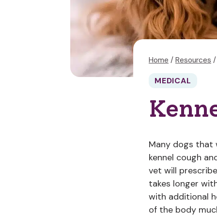
Home
/
Resources
/
MEDICAL
Kenne
Many dogs that w
kennel cough and
vet will prescrib
takes longer wit
with additional 
of the body much