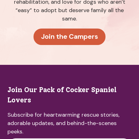
rehabilitation, and love for dogs who aren’t
“easy” to adopt but deserve family all the
same.
Join the Campers
Join Our Pack of Cocker Spaniel
Lovers
Subscribe for heartwarming rescue stories,
adorable updates, and behind-the-scenes
peeks.