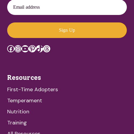
Email address
Sign Up
Facebook
Instagram
YouTube
Pinterest
TikTok
Threads
Resources
First-Time Adopters
Temperament
Nutrition
Training
All Resources