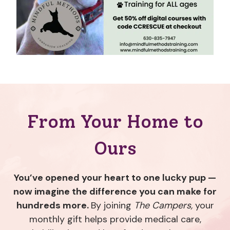
From Your Home to
Ours
You’ve opened your heart to one lucky pup —
now imagine the difference you can make for
hundreds more.
By joining
The Campers,
your
monthly gift helps provide medical care,