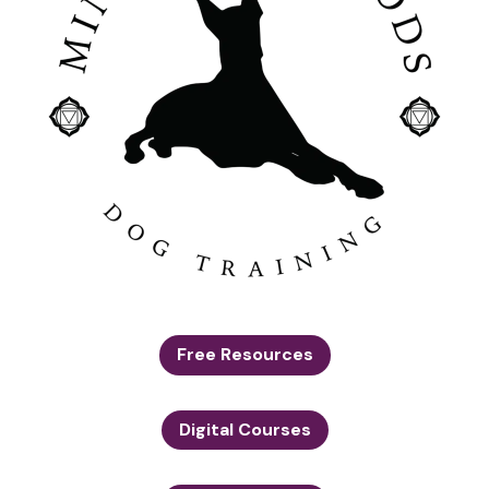
Free Resources
Digital Courses