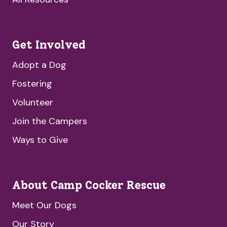
Get Involved
Adopt a Dog
Fostering
Volunteer
Join the Campers
Ways to Give
About Camp Cocker Rescue
Meet Our Dogs
Our Story