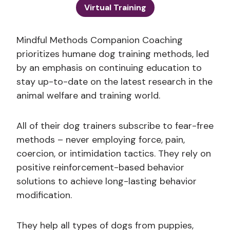
Virtual Training
Mindful Methods Companion Coaching
prioritizes humane dog training methods, led
by an emphasis on continuing education to
stay up-to-date on the latest research in the
animal welfare and training world.
All of their dog trainers subscribe to fear-free
methods – never employing force, pain,
coercion, or intimidation tactics. They rely on
positive reinforcement-based behavior
solutions to achieve long-lasting behavior
modification.
They help all types of dogs from puppies,