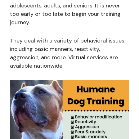
adolescents, adults, and seniors. It is never
too early or too late to begin your training
journey.
They deal with a variety of behavioral issues
including basic manners, reactivity,
aggression, and more. Virtual services are
available nationwide!