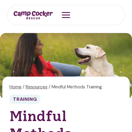
Skip
to
content
Home
/
Resources
/
Mindful Methods Training
TRAINING
Mindful