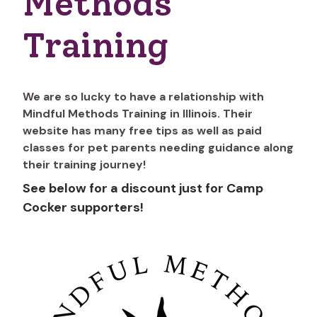
Methods
Training
We are so lucky to have a relationship with
Mindful Methods Training in Illinois. Their
website has many free tips as well as paid
classes for pet parents needing guidance along
their training journey!
See below for a discount just for Camp
Cocker supporters!