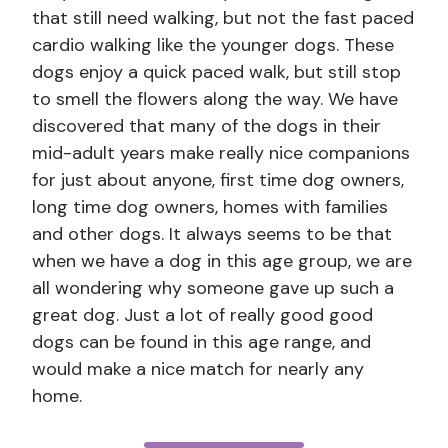
that still need walking, but not the fast paced
cardio walking like the younger dogs. These
dogs enjoy a quick paced walk, but still stop
to smell the flowers along the way. We have
discovered that many of the dogs in their
mid-adult years make really nice companions
for just about anyone, first time dog owners,
long time dog owners, homes with families
and other dogs. It always seems to be that
when we have a dog in this age group, we are
all wondering why someone gave up such a
great dog. Just a lot of really good good
dogs can be found in this age range, and
would make a nice match for nearly any
home.