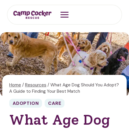
Skip
to
content
Home
/
Resources
/
What Age Dog Should You Adopt?
A Guide to Finding Your Best Match
ADOPTION
CARE
What Age Dog