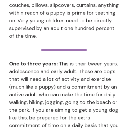
couches, pillows, slipcovers, curtains, anything
within reach of a puppy is prime for teething
on. Very young children need to be directly
supervised by an adult one hundred percent
of the time.
One to three years:
This is their tween years,
adolescence and early adult. These are dogs
that will need a lot of activity and exercise
(much like a puppy) and a commitment by an
active adult who can make the time for daily
walking, hiking, jogging, going to the beach or
the park. If you are aiming to get a young dog
like this, be prepared for the extra
commitment of time on a daily basis that you