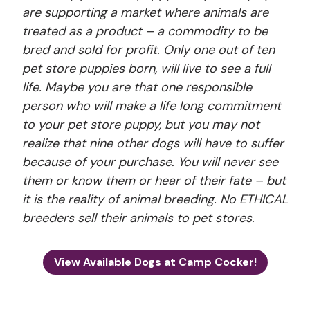
are supporting a market where animals are
treated as a product – a commodity to be
bred and sold for profit. Only one out of ten
pet store puppies born, will live to see a full
life. Maybe you are that one responsible
person who will make a life long commitment
to your pet store puppy, but you may not
realize that nine other dogs will have to suffer
because of your purchase. You will never see
them or know them or hear of their fate – but
it is the reality of animal breeding. No ETHICAL
breeders sell their animals to pet stores.
View Available Dogs at Camp Cocker!