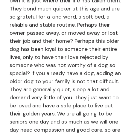
own it is just where their life has taken them.
They bond much quicker at this age and are
so grateful for a kind word, a soft bed, a
reliable and stable routine. Perhaps their
owner passed away, or moved away or lost
their job and their home? Perhaps this older
dog has been loyal to someone their entire
lives, only to have their love rejected by
someone who was not worthy of a dog so
special? If you already have a dog, adding an
older dog to your family is not that difficult.
They are generally quiet, sleep a lot and
demand very little of you. They just want to
be loved and have a safe place to live out
their golden years. We are all going to be
seniors one day and as much as we will one
day need compassion and good care, so are