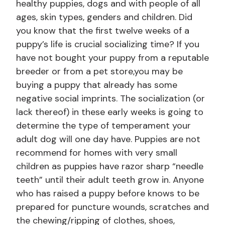
healthy puppies, dogs and with people of all
ages, skin types, genders and children. Did
you know that the first twelve weeks of a
puppy’s life is crucial socializing time? If you
have not bought your puppy from a reputable
breeder or from a pet store,you may be
buying a puppy that already has some
negative social imprints. The socialization (or
lack thereof) in these early weeks is going to
determine the type of temperament your
adult dog will one day have. Puppies are not
recommend for homes with very small
children as puppies have razor sharp “needle
teeth” until their adult teeth grow in. Anyone
who has raised a puppy before knows to be
prepared for puncture wounds, scratches and
the chewing/ripping of clothes, shoes,