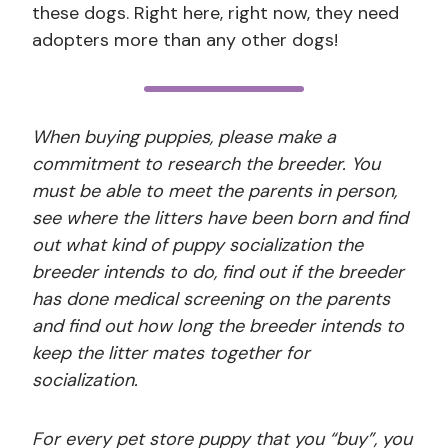
these dogs. Right here, right now, they need
adopters more than any other dogs!
When buying puppies, please make a
commitment to research the breeder. You
must be able to meet the parents in person,
see where the litters have been born and find
out what kind of puppy socialization the
breeder intends to do, find out if the breeder
has done medical screening on the parents
and find out how long the breeder intends to
keep the litter mates together for
socialization.
For every pet store puppy that you “buy”, you