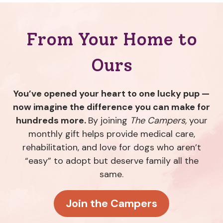
From Your Home to
Ours
You’ve opened your heart to one lucky pup —
now imagine the difference you can make for
hundreds more.
By joining
The Campers,
your
monthly gift helps provide medical care,
rehabilitation, and love for dogs who aren’t
“easy” to adopt but deserve family all the
same.
Join the Campers