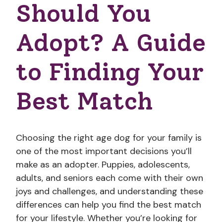
Should You
Adopt? A Guide
to Finding Your
Best Match
Choosing the right age dog for your family is
one of the most important decisions you’ll
make as an adopter. Puppies, adolescents,
adults, and seniors each come with their own
joys and challenges, and understanding these
differences can help you find the best match
for your lifestyle. Whether you’re looking for