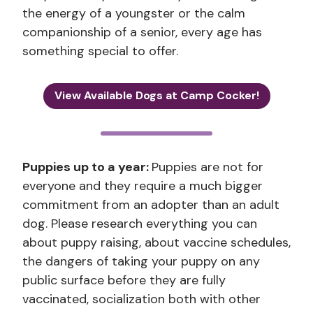
the energy of a youngster or the calm
companionship of a senior, every age has
something special to offer.
View Available Dogs at Camp Cocker!
Puppies up to a year:
Puppies are not for
everyone and they require a much bigger
commitment from an adopter than an adult
dog. Please research everything you can
about puppy raising, about vaccine schedules,
the dangers of taking your puppy on any
public surface before they are fully
vaccinated, socialization both with other