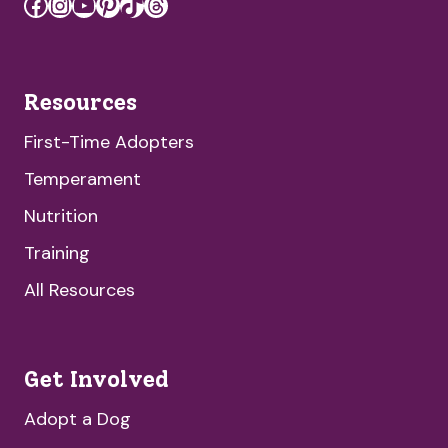
Facebook
Instagram
YouTube
Pinterest
TikTok
Threads
Resources
First-Time Adopters
Temperament
Nutrition
Training
All Resources
Get Involved
Adopt a Dog