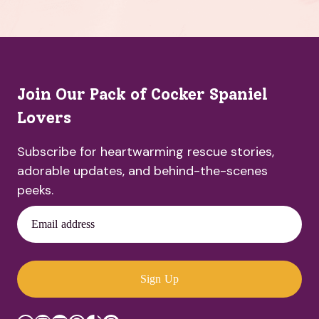
Join Our Pack of Cocker Spaniel
Lovers
Subscribe for heartwarming rescue stories,
adorable updates, and behind-the-scenes
peeks.
Email address
Sign Up