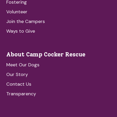
Fostering
Volunteer
Join the Campers
Ways to Give
About Camp Cocker Rescue
Meet Our Dogs
Our Story
Contact Us
Transparency