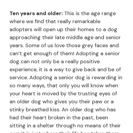
Ten years and older:
This is the age range
where we find that really remarkable
adopters will open up their homes to a dog
approaching their late middle age and senior
years. Some of us love those grey faces and
can’t get enough of them! Adopting a senior
dog can not only be a really positive
experience, it is a way to give back and be of
service. Adopting a senior dog is rewarding in
so many ways, that only you will know when
your heart is moved by the trusting eyes of
an older dog who gives you their paw or a
stinky breathed kiss. An older dog who has
had their heart broken in the past, been
sitting in a shelter through no means of their