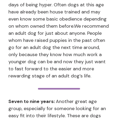
days of being hyper. Often dogs at this age
have already been house trained and may
even know some basic obedience depending
on whom owned them before.We recommend
an adult dog for just about anyone. People
whom have raised puppies in the past often
go for an adult dog the next time around,
only because they know how much work a
younger dog can be and now they just want
to fast forward to the easier and more
rewarding stage of an adult dog’s life.
Seven to nine years:
Another great age
group, especially for someone looking for an
easy fit into their lifestyle. These are dogs