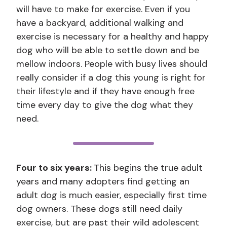
will have to make for exercise. Even if you
have a backyard, additional walking and
exercise is necessary for a healthy and happy
dog who will be able to settle down and be
mellow indoors. People with busy lives should
really consider if a dog this young is right for
their lifestyle and if they have enough free
time every day to give the dog what they
need.
Four to six years:
This begins the true adult
years and many adopters find getting an
adult dog is much easier, especially first time
dog owners. These dogs still need daily
exercise, but are past their wild adolescent