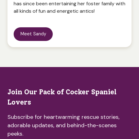
has since been entertaining her foster family with
all kinds of fun and energetic antics!
Meet Sandy
Join Our Pack of Cocker Spaniel
Lovers
Subscribe for heartwarming rescue stories,
adorable updates, and behind-the-scenes
peeks.