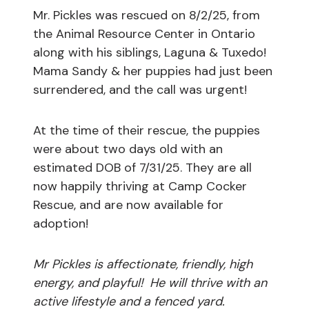
Mr. Pickles was rescued on 8/2/25, from
the Animal Resource Center in Ontario
along with his siblings, Laguna & Tuxedo!
Mama Sandy & her puppies had just been
surrendered, and the call was urgent!
At the time of their rescue, the puppies
were about two days old with an
estimated DOB of 7/31/25. They are all
now happily thriving at Camp Cocker
Rescue, and are now available for
adoption!
Mr Pickles is affectionate, friendly, high
energy, and playful! He will thrive with an
active lifestyle and a fenced yard.