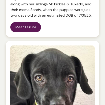
along with her siblings Mr Pickles & Tuxedo, and
their mama Sandy, when the puppies were just
Meet Laguna