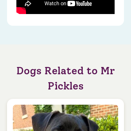
Dogs Related to Mr
Pickles