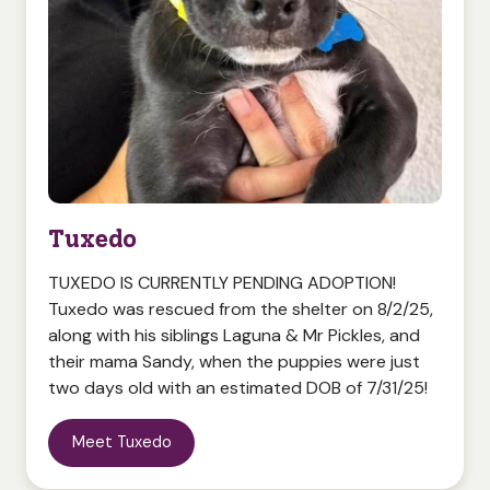
Tuxedo
TUXEDO IS CURRENTLY PENDING ADOPTION!
Tuxedo was rescued from the shelter on 8/2/25,
along with his siblings Laguna & Mr Pickles, and
their mama Sandy, when the puppies were just
two days old with an estimated DOB of 7/31/25!
Meet Tuxedo