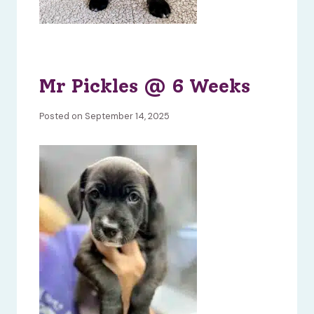
Mr Pickles @ 6 Weeks
Posted on September 14, 2025