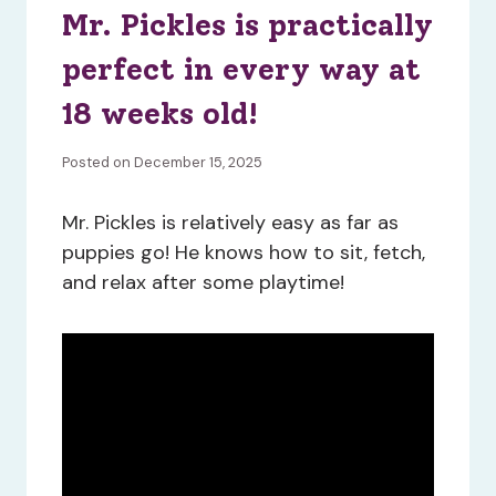
Mr. Pickles is practically
perfect in every way at
18 weeks old!
Posted on December 15, 2025
Mr. Pickles is relatively easy as far as
puppies go! He knows how to sit, fetch,
and relax after some playtime!