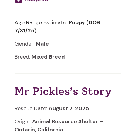
Age Range Estimate:
Puppy (DOB
7/31/25)
Gender:
Male
Breed:
Mixed Breed
Mr Pickles’s Story
Rescue Date:
August 2, 2025
Origin:
Animal Resource Shelter –
Ontario, California