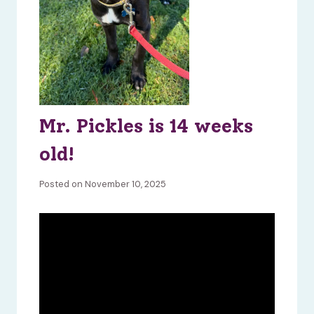
Mr. Pickles is 14 weeks
old!
Posted on November 10, 2025