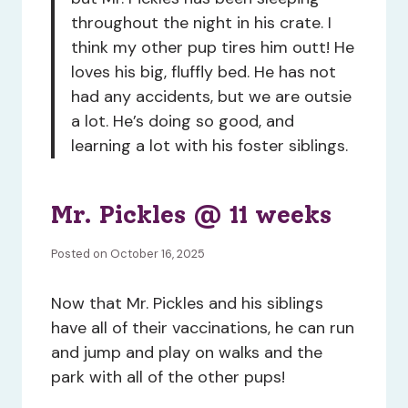
throughout the night in his crate. I
think my other pup tires him outt! He
loves his big, fluffly bed. He has not
had any accidents, but we are outsie
a lot. He’s doing so good, and
learning a lot with his foster siblings.
Mr. Pickles @ 11 weeks
Posted on October 16, 2025
Now that Mr. Pickles and his siblings
have all of their vaccinations, he can run
and jump and play on walks and the
park with all of the other pups!