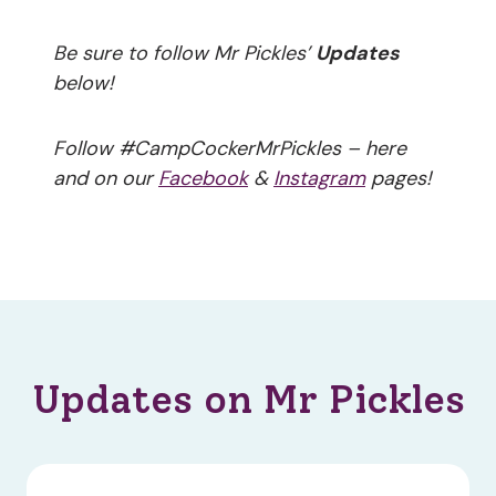
Be sure to follow Mr Pickles’
Updates
below!
Follow #CampCockerMrPickles – here
and on our
Facebook
&
Instagram
pages!
Updates on Mr Pickles