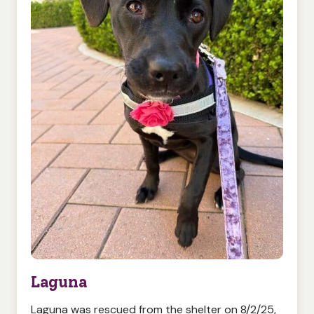
Laguna
Laguna was rescued from the shelter on 8/2/25,