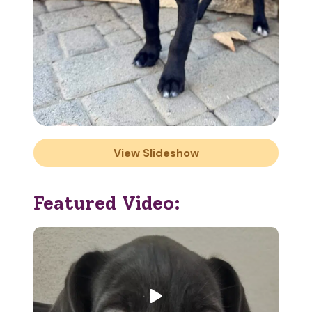
View Slideshow
Featured Video: