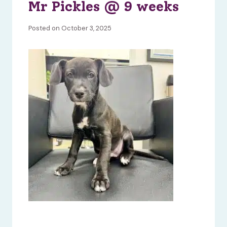
Mr Pickles @ 9 weeks
Posted on October 3, 2025