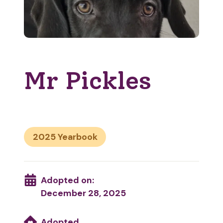
Mr Pickles
2025
Adopted on:
December 28, 2025
Adopted