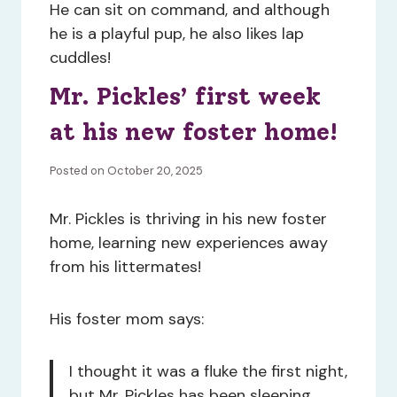
He can sit on command, and although
he is a playful pup, he also likes lap
cuddles!
Mr. Pickles’ first week
at his new foster home!
Posted on October 20, 2025
Mr. Pickles is thriving in his new foster
home, learning new experiences away
from his littermates!
His foster mom says:
I thought it was a fluke the first night,
but Mr. Pickles has been sleeping