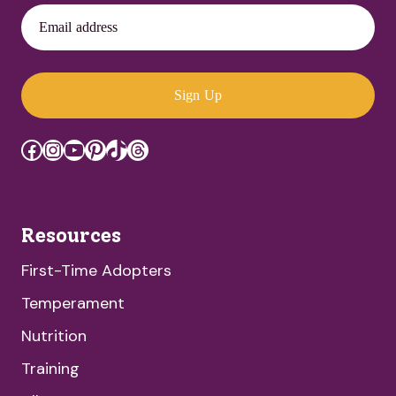
Email address
Sign Up
Facebook
Instagram
YouTube
Pinterest
TikTok
Threads
Resources
First-Time Adopters
Temperament
Nutrition
Training