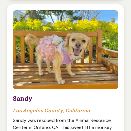
Sandy
Los Angeles County, California
Sandy was rescued from the Animal Resource
Center in Ontario, CA. This sweet little monkey