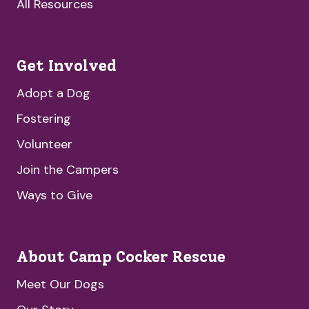
All Resources
Get Involved
Adopt a Dog
Fostering
Volunteer
Join the Campers
Ways to Give
About Camp Cocker Rescue
Meet Our Dogs