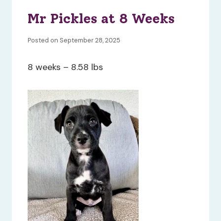
Mr Pickles at 8 Weeks
Posted on September 28, 2025
8 weeks – 8.58 lbs